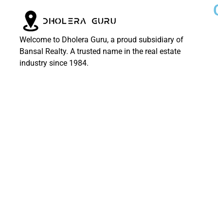
Welcome to Dholera Guru, a proud subsidiary of
Bansal Realty. A trusted name in the real estate
industry since 1984.