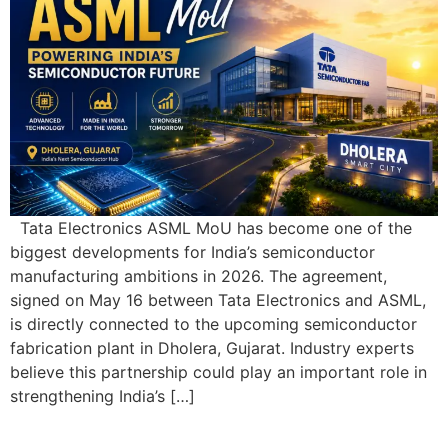
Tata Electronics ASML MoU has become one of the
biggest developments for India’s semiconductor
manufacturing ambitions in 2026. The agreement,
signed on May 16 between Tata Electronics and ASML,
is directly connected to the upcoming semiconductor
fabrication plant in Dholera, Gujarat. Industry experts
believe this partnership could play an important role in
strengthening India’s […]