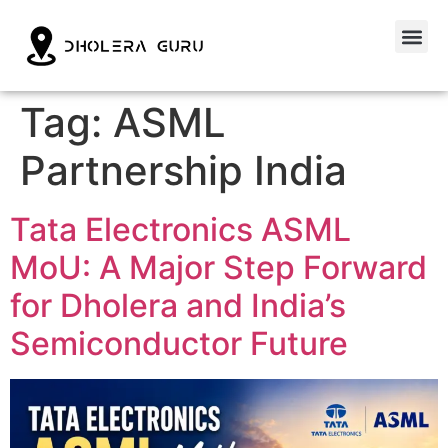
Tag:
ASML
Partnership India
Tata Electronics ASML
MoU: A Major Step Forward
for Dholera and India’s
Semiconductor Future