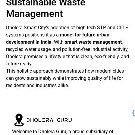
Sustainable Waste
Management
Dholera Smart City’s adoption of high-tech STP and CETP
systems positions it as a
model for future urban
development in India
. With
smart waste management
,
recycled water usage, and pollution-free industrial activity,
Dholera promises a lifestyle that is clean, eco-friendly, and
future-ready.
This holistic approach demonstrates how modern cities
can grow sustainably while improving quality of life for
residents and industries alike.
Welcome to Dholera Guru, a proud subsidiary of