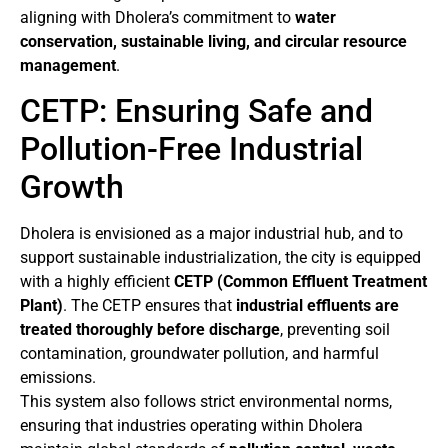
aligning with Dholera’s commitment to
water
conservation, sustainable living, and circular resource
management
.
CETP: Ensuring Safe and
Pollution-Free Industrial
Growth
Dholera is envisioned as a major industrial hub, and to
support sustainable industrialization, the city is equipped
with a highly efficient
CETP (Common Effluent Treatment
Plant)
. The CETP ensures that
industrial effluents are
treated thoroughly before discharge
, preventing soil
contamination, groundwater pollution, and harmful
emissions.
This system also follows strict environmental norms,
ensuring that industries operating within Dholera