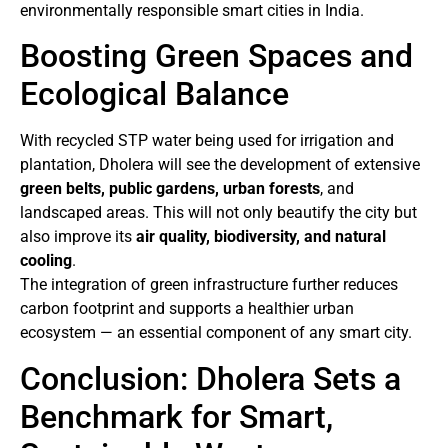
environmentally responsible smart cities in India.
Boosting Green Spaces and
Ecological Balance
With recycled STP water being used for irrigation and
plantation, Dholera will see the development of extensive
green belts, public gardens, urban forests
, and
landscaped areas. This will not only beautify the city but
also improve its
air quality, biodiversity, and natural
cooling
.
The integration of green infrastructure further reduces
carbon footprint and supports a healthier urban
ecosystem — an essential component of any smart city.
Conclusion: Dholera Sets a
Benchmark for Smart,