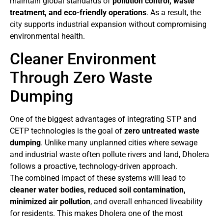
maintain global standards of
pollution control, waste
treatment, and eco-friendly operations
. As a result, the
city supports industrial expansion without compromising
environmental health.
Cleaner Environment
Through Zero Waste
Dumping
One of the biggest advantages of integrating STP and
CETP technologies is the goal of
zero untreated waste
dumping
. Unlike many unplanned cities where sewage
and industrial waste often pollute rivers and land, Dholera
follows a proactive, technology-driven approach.
The combined impact of these systems will lead to
cleaner water bodies, reduced soil contamination,
minimized air pollution
, and overall enhanced liveability
for residents. This makes Dholera one of the most