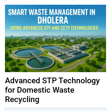
Advanced STP Technology
for Domestic Waste
Recycling