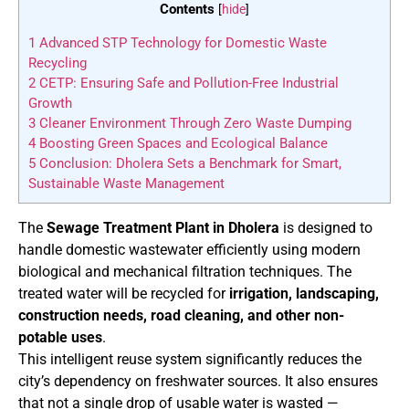
Contents
[
hide
]
1
Advanced STP Technology for Domestic Waste
Recycling
2
CETP: Ensuring Safe and Pollution-Free Industrial
Growth
3
Cleaner Environment Through Zero Waste Dumping
4
Boosting Green Spaces and Ecological Balance
5
Conclusion: Dholera Sets a Benchmark for Smart,
Sustainable Waste Management
The
Sewage Treatment Plant in Dholera
is designed to
handle domestic wastewater efficiently using modern
biological and mechanical filtration techniques. The
treated water will be recycled for
irrigation, landscaping,
construction needs, road cleaning, and other non-
potable uses
.
This intelligent reuse system significantly reduces the
city’s dependency on freshwater sources. It also ensures
that not a single drop of usable water is wasted —