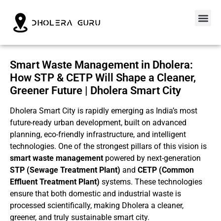
Smart Waste Management in Dholera:
How STP & CETP Will Shape a Cleaner,
Greener Future | Dholera Smart City
Dholera Smart City is rapidly emerging as India’s most
future-ready urban development, built on advanced
planning, eco-friendly infrastructure, and intelligent
technologies. One of the strongest pillars of this vision is
smart waste management
powered by next-generation
STP (Sewage Treatment Plant)
and
CETP (Common
Effluent Treatment Plant)
systems. These technologies
ensure that both domestic and industrial waste is
processed scientifically, making Dholera a cleaner,
greener, and truly sustainable smart city.