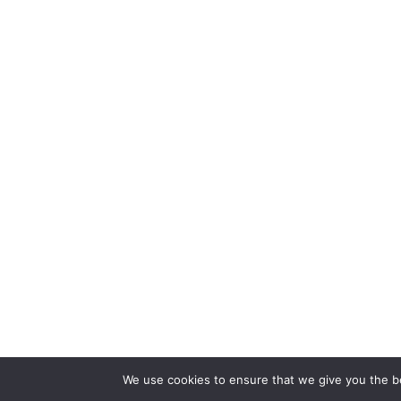
We use cookies to ensure that we give you the bes