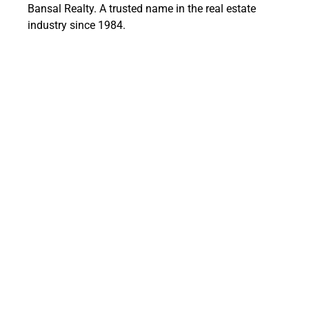
Bansal Realty. A trusted name in the real estate
industry since 1984.