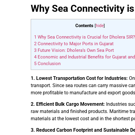
Why Sea Connectivity is
Contents
[
hide
]
1
Why Sea Connectivity is Crucial for Dholera SIR?
2
Connectivity to Major Ports in Gujarat
3
Future Vision: Dholera’s Own Sea Port
4
Economic and Industrial Benefits for Gujarat and
5
Conclusion
1. Lowest Transportation Cost for Industries:
One
transport. Since sea routes can carry massive car
more profitable to manufacture and export goods
2. Efficient Bulk Cargo Movement:
Industries suc
raw materials and finished products. Maritime tr
materials at the lowest cost and in the shortest p
3. Reduced Carbon Footprint and Sustainable D