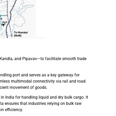
, Kandla, and Pipavav—to facilitate smooth trade
andling port and serves as a key gateway for
amless multimodal connectivity via rail and road.
fficient movement of goods.
 India for handling liquid and dry bulk cargo. It
dla ensures that industries relying on bulk raw
n efficiency.