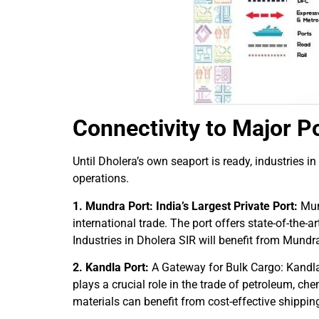
Connectivity to Major Po
Until Dholera’s own seaport is ready, industries 
operations.
1. Mundra Port: India’s Largest Private Port:
Mund
international trade. The port offers state-of-the
Industries in Dholera SIR will benefit from Mundr
2. Kandla Port:
A Gateway for Bulk Cargo: Kandla P
plays a crucial role in the trade of petroleum, ch
materials can benefit from cost-effective shippin