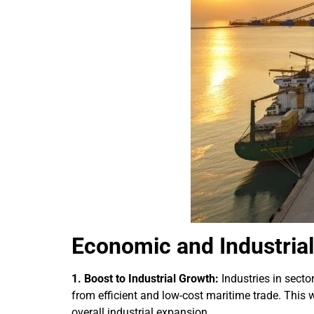
Economic and Industrial 
1. Boost to Industrial Growth:
Industries in sect
from efficient and low-cost maritime trade. This
overall industrial expansion.