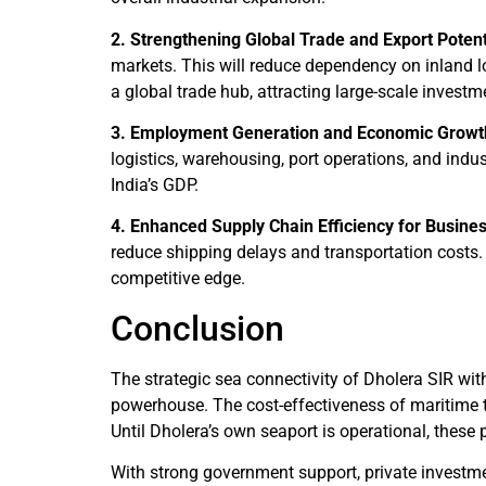
2. Strengthening Global Trade and Export Potent
markets. This will reduce dependency on inland l
a global trade hub, attracting large-scale invest
3. Employment Generation and Economic Growt
logistics, warehousing, port operations, and indust
India’s GDP.
4. Enhanced Supply Chain Efficiency for Busine
reduce shipping delays and transportation costs. 
competitive edge.
Conclusion
The strategic sea connectivity of Dholera SIR wi
powerhouse. The cost-effectiveness of maritime tr
Until Dholera’s own seaport is operational, these p
With strong government support, private investmen