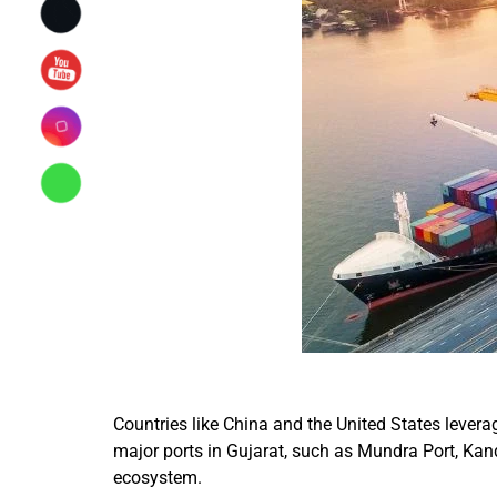
Countries like China and the United States lever
major ports in Gujarat, such as Mundra Port, Kandl
ecosystem.