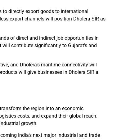
 to directly export goods to international
ess export channels will position Dholera SIR as
ds of direct and indirect job opportunities in
 will contribute significantly to Gujarat’s and
tive, and Dholera’s maritime connectivity will
products will give businesses in Dholera SIR a
 transform the region into an economic
gistics costs, and expand their global reach.
 industrial growth.
ecoming India’s next major industrial and trade