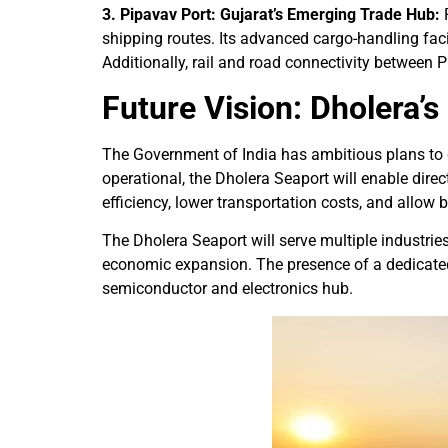
3. Pipavav Port: Gujarat’s Emerging Trade Hub:
P
shipping routes. Its advanced cargo-handling facil
Additionally, rail and road connectivity betwee
Future Vision: Dholera’
The Government of India has ambitious plans to de
operational, the Dholera Seaport will enable dir
efficiency, lower transportation costs, and allow
The Dholera Seaport will serve multiple industries
economic expansion. The presence of a dedicated se
semiconductor and electronics hub.