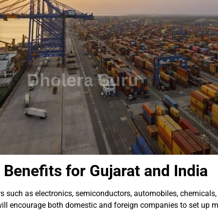
Benefits for Gujarat and India
ors such as electronics, semiconductors, automobiles, chemicals
 will encourage both domestic and foreign companies to set up m