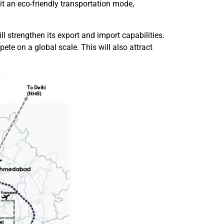
t an eco-friendly transportation mode,
ll strengthen its export and import capabilities.
ete on a global scale. This will also attract