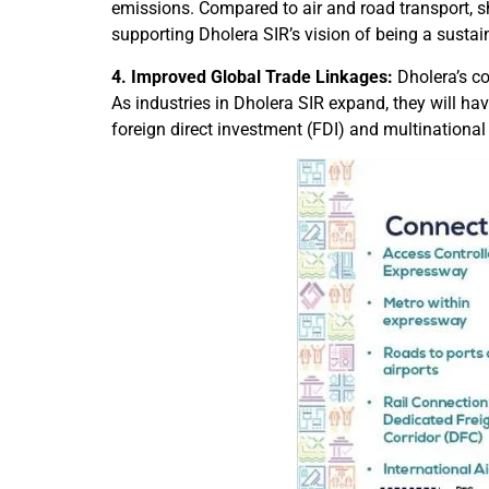
emissions. Compared to air and road transport, s
supporting Dholera SIR’s vision of being a sustai
4. Improved Global Trade Linkages:
Dholera’s co
As industries in Dholera SIR expand, they will hav
foreign direct investment (FDI) and multinational