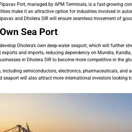
ipavav Port, managed by APM Terminals, is a fast-growing contai
ities make it an attractive option for industries involved in aut
n Pipavav and Dholera SIR will ensure seamless movement of goo
s Own Sea Port
velop Dholera’s own deep-water seaport, which will further stre
ect exports and imports, reducing dependency on Mundra, Kandla, 
 businesses in Dholera SIR to become more competitive in the gl
, including semiconductors, electronics, pharmaceuticals, and au
aport will also attract more international investors looking to e