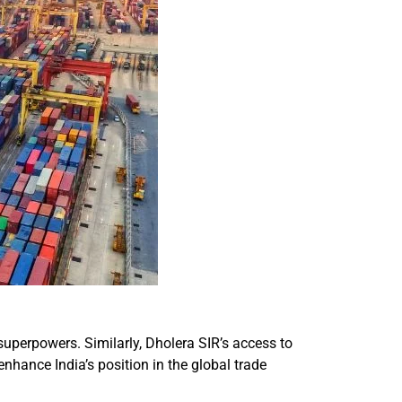
uperpowers. Similarly, Dholera SIR’s access to
enhance India’s position in the global trade