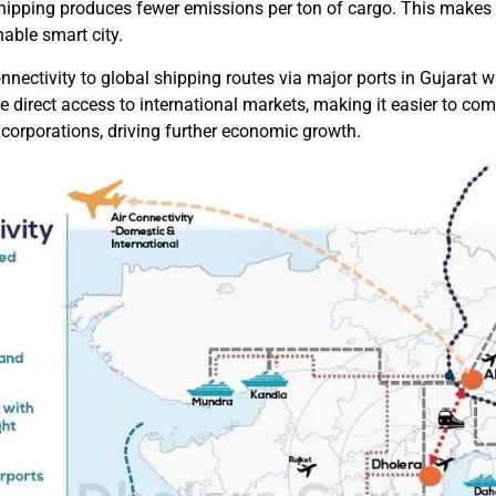
hipping produces fewer emissions per ton of cargo. This makes i
nable smart city.
nnectivity to global shipping routes via major ports in Gujarat wi
e direct access to international markets, making it easier to comp
 corporations, driving further economic growth.