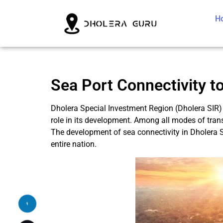
H
Sea Port Connectivity to
Dholera Special Investment Region (Dholera SIR) 
role in its development. Among all modes of trans
The development of sea connectivity in Dholera S
entire nation.