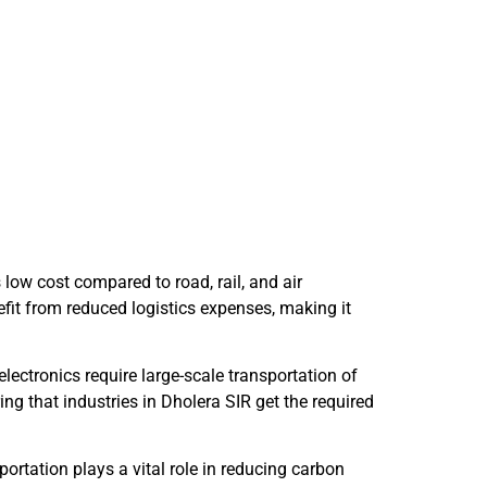
 low cost compared to road, rail, and air
efit from reduced logistics expenses, making it
lectronics require large-scale transportation of
g that industries in Dholera SIR get the required
sportation plays a vital role in reducing carbon