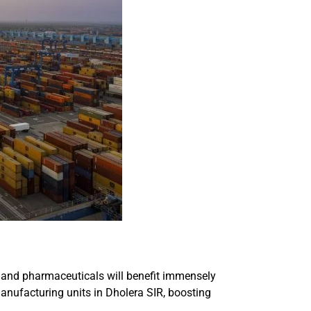
, and pharmaceuticals will benefit immensely
anufacturing units in Dholera SIR, boosting