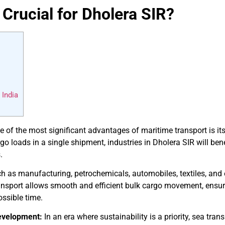
 Crucial for Dholera SIR?
 India
 of the most significant advantages of maritime transport is its
go loads in a single shipment, industries in Dholera SIR will ben
.
h as manufacturing, petrochemicals, automobiles, textiles, and e
ansport allows smooth and efficient bulk cargo movement, ensurin
ossible time.
evelopment:
In an era where sustainability is a priority, sea tran