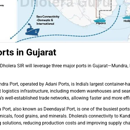
rts in Gujarat
in Dholera SIR will leverage three major ports in Gujarat—Mundra
ra Port, operated by Adani Ports, is India’s largest container-h
-art logistics infrastructure, including modern warehouses and se
a’s well-established trade networks, allowing faster and more e
ort, also known as Deendayal Port, is one of the busiest ports in
emicals, food grains, and minerals. Dholera’s connectivity to Kan
g solutions, reducing production costs and improving supply chai