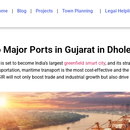
ome
Blog
Projects
Town Planning
Legal Helpl
 Major Ports in Gujarat in Dhol
is set to become India’s largest
greenfield smart city
, and its st
portation, maritime transport is the most cost-effective and the
IR will not only boost trade and industrial growth but also dri