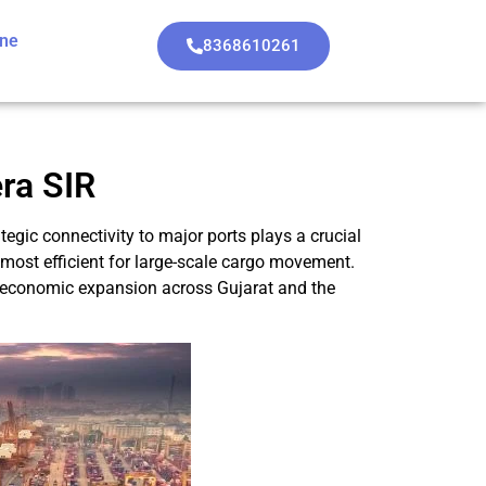
ine
8368610261
era SIR
rategic connectivity to major ports plays a crucial
 most efficient for large-scale cargo movement.
ve economic expansion across Gujarat and the