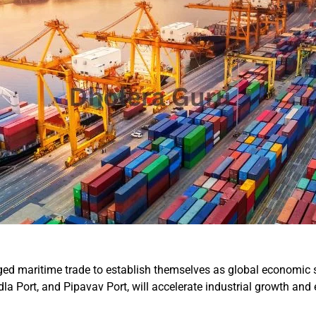
aged maritime trade to establish themselves as global economic s
a Port, and Pipavav Port, will accelerate industrial growth and 