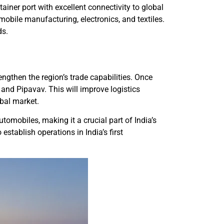
ner port with excellent connectivity to global
omobile manufacturing, electronics, and textiles.
ds.
ngthen the region’s trade capabilities. Once
and Pipavav. This will improve logistics
obal market.
tomobiles, making it a crucial part of India’s
stablish operations in India’s first