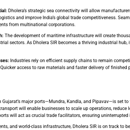
ial:
Dholera’s strategic sea connectivity will allow manufacturers
ogistics and improve India’s global trade competitiveness. Seaml
ments from multinational corporations.
h:
The development of maritime infrastructure will create thousan
rial sectors. As Dholera SIR becomes a thriving industrial hub, it
sses:
Industries rely on efficient supply chains to remain competi
Quicker access to raw materials and faster delivery of finished 
th Gujarat’s major ports—Mundra, Kandla, and Pipavav—is set to
ansport will enable businesses to scale up operations, reduce lo
orts will act as crucial trade facilitators, ensuring uninterrupted
ts, and world-class infrastructure, Dholera SIR is on track to b