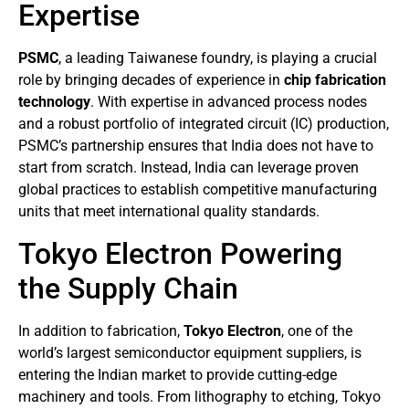
Expertise
PSMC
, a leading Taiwanese foundry, is playing a crucial
role by bringing decades of experience in
chip fabrication
technology
. With expertise in advanced process nodes
and a robust portfolio of integrated circuit (IC) production,
PSMC’s partnership ensures that India does not have to
start from scratch. Instead, India can leverage proven
global practices to establish competitive manufacturing
units that meet international quality standards.
Tokyo Electron Powering
the Supply Chain
In addition to fabrication,
Tokyo Electron
, one of the
world’s largest semiconductor equipment suppliers, is
entering the Indian market to provide cutting-edge
machinery and tools. From lithography to etching, Tokyo