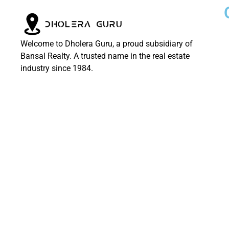
Welcome to Dholera Guru, a proud subsidiary of
Bansal Realty. A trusted name in the real estate
industry since 1984.