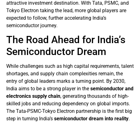
attractive investment destination. With Tata, PSMC, and
Tokyo Electron taking the lead, more global players are
expected to follow, further accelerating India’s
semiconductor journey.
The Road Ahead for India’s
Semiconductor Dream
While challenges such as high capital requirements, talent
shortages, and supply chain complexities remain, the
entry of global leaders marks a turning point. By 2030,
India aims to be a strong player in the
semiconductor and
electronics supply chain
, generating thousands of high-
skilled jobs and reducing dependency on global imports.
The Tata-PSMC-Tokyo Electron partnership is the first big
step in turning India’s
semiconductor dream into reality
.