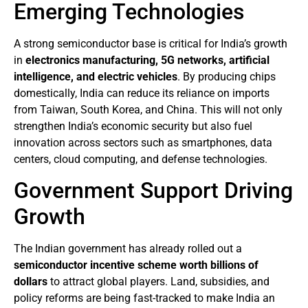
Emerging Technologies
A strong semiconductor base is critical for India’s growth
in
electronics manufacturing, 5G networks, artificial
intelligence, and electric vehicles
. By producing chips
domestically, India can reduce its reliance on imports
from Taiwan, South Korea, and China. This will not only
strengthen India’s economic security but also fuel
innovation across sectors such as smartphones, data
centers, cloud computing, and defense technologies.
Government Support Driving
Growth
The Indian government has already rolled out a
semiconductor incentive scheme worth billions of
dollars
to attract global players. Land, subsidies, and
policy reforms are being fast-tracked to make India an