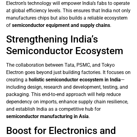
Electron’s technology will empower India’s fabs to operate
at global efficiency levels. This ensures that India not only
manufactures chips but also builds a reliable ecosystem
of
semiconductor equipment and supply chains
.
Strengthening India’s
Semiconductor Ecosystem
The collaboration between Tata, PSMC, and Tokyo
Electron goes beyond just building factories. It focuses on
creating a
holistic semiconductor ecosystem in India
—
including design, research and development, testing, and
packaging. This end-to-end approach will help reduce
dependency on imports, enhance supply chain resilience,
and establish India as a competitive hub for
semiconductor manufacturing in Asia
.
Boost for Electronics and