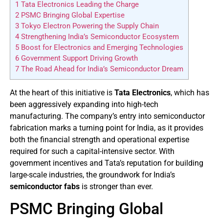
1
Tata Electronics Leading the Charge
2
PSMC Bringing Global Expertise
3
Tokyo Electron Powering the Supply Chain
4
Strengthening India’s Semiconductor Ecosystem
5
Boost for Electronics and Emerging Technologies
6
Government Support Driving Growth
7
The Road Ahead for India’s Semiconductor Dream
At the heart of this initiative is
Tata Electronics
, which has
been aggressively expanding into high-tech
manufacturing. The company’s entry into semiconductor
fabrication marks a turning point for India, as it provides
both the financial strength and operational expertise
required for such a capital-intensive sector. With
government incentives and Tata’s reputation for building
large-scale industries, the groundwork for India’s
semiconductor fabs
is stronger than ever.
PSMC Bringing Global