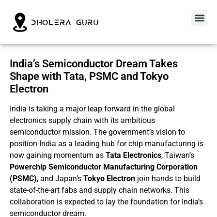
India’s Semiconductor Dream Takes
Shape with Tata, PSMC and Tokyo
Electron
India is taking a major leap forward in the global
electronics supply chain with its ambitious
semiconductor mission. The government’s vision to
position India as a leading hub for chip manufacturing is
now gaining momentum as
Tata Electronics
, Taiwan’s
Powerchip Semiconductor Manufacturing Corporation
(PSMC)
, and Japan’s
Tokyo Electron
join hands to build
state-of-the-art fabs and supply chain networks. This
collaboration is expected to lay the foundation for India’s
semiconductor dream.