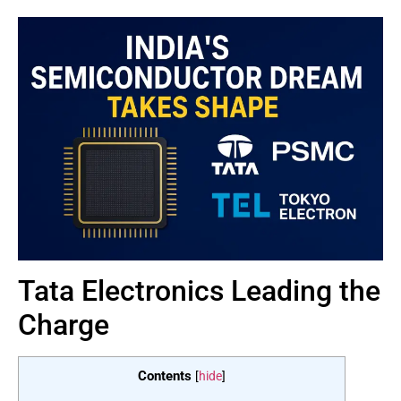
Tata Electronics Leading the
Charge
Contents
[
hide
]