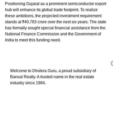
Positioning Gujarat as a prominent semiconductor export
hub will enhance its global trade footprint. To realize
these ambitions, the projected investment requirement
stands at ₹40,783 crore over the next six years. The state
has formally sought special financial assistance from the
National Finance Commission and the Government of
India to meet this funding need.
Welcome to Dholera Guru, a proud subsidiary of
Bansal Realty. A trusted name in the real estate
industry since 1984.