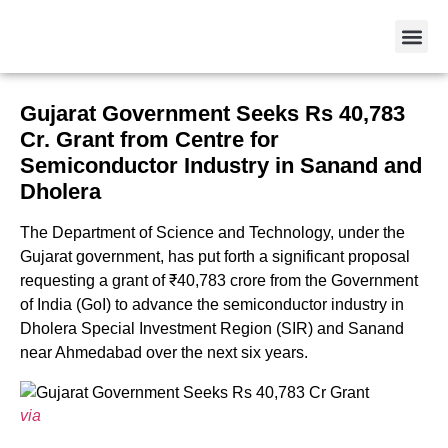
Gujarat Government Seeks Rs 40,783
Cr. Grant from Centre for
Semiconductor Industry in Sanand and
Dholera
The Department of Science and Technology, under the
Gujarat government, has put forth a significant proposal
requesting a grant of ₹40,783 crore from the Government
of India (GoI) to advance the semiconductor industry in
Dholera Special Investment Region (SIR) and Sanand
near Ahmedabad over the next six years.
via