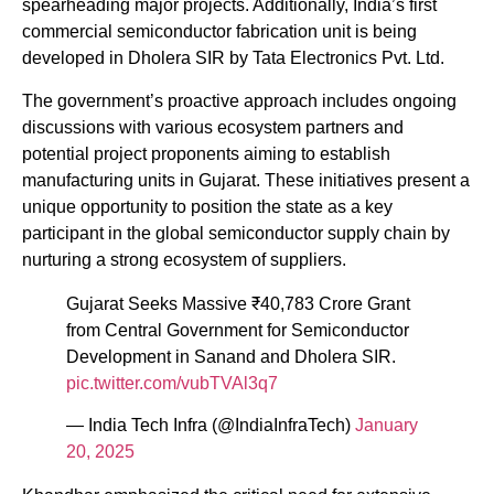
spearheading major projects. Additionally, India’s first
commercial semiconductor fabrication unit is being
developed in Dholera SIR by Tata Electronics Pvt. Ltd.
The government’s proactive approach includes ongoing
discussions with various ecosystem partners and
potential project proponents aiming to establish
manufacturing units in Gujarat. These initiatives present a
unique opportunity to position the state as a key
participant in the global semiconductor supply chain by
nurturing a strong ecosystem of suppliers.
Gujarat Seeks Massive ₹40,783 Crore Grant
from Central Government for Semiconductor
Development in Sanand and Dholera SIR.
pic.twitter.com/vubTVAl3q7
— India Tech Infra (@IndiaInfraTech)
January
20, 2025