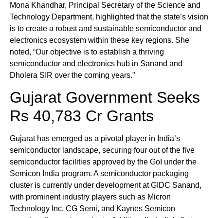
Mona Khandhar, Principal Secretary of the Science and
Technology Department, highlighted that the state’s vision
is to create a robust and sustainable semiconductor and
electronics ecosystem within these key regions. She
noted, “Our objective is to establish a thriving
semiconductor and electronics hub in Sanand and
Dholera SIR over the coming years.”
Gujarat Government Seeks
Rs 40,783 Cr Grants
Gujarat has emerged as a pivotal player in India’s
semiconductor landscape, securing four out of the five
semiconductor facilities approved by the GoI under the
Semicon India program. A semiconductor packaging
cluster is currently under development at GIDC Sanand,
with prominent industry players such as Micron
Technology Inc, CG Semi, and Kaynes Semicon