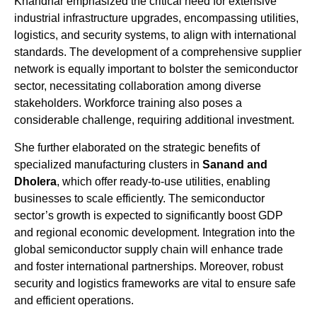
Khandhar emphasized the critical need for extensive
industrial infrastructure upgrades, encompassing utilities,
logistics, and security systems, to align with international
standards. The development of a comprehensive supplier
network is equally important to bolster the semiconductor
sector, necessitating collaboration among diverse
stakeholders. Workforce training also poses a
considerable challenge, requiring additional investment.
She further elaborated on the strategic benefits of
specialized manufacturing clusters in
Sanand and
Dholera
, which offer ready-to-use utilities, enabling
businesses to scale efficiently. The semiconductor
sector’s growth is expected to significantly boost GDP
and regional economic development. Integration into the
global semiconductor supply chain will enhance trade
and foster international partnerships. Moreover, robust
security and logistics frameworks are vital to ensure safe
and efficient operations.