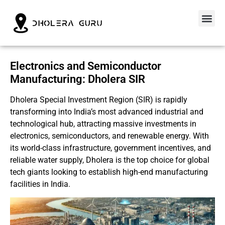
Electronics and Semiconductor
Manufacturing: Dholera SIR
Dholera Special Investment Region (SIR) is rapidly
transforming into India’s most advanced industrial and
technological hub, attracting massive investments in
electronics, semiconductors, and renewable energy. With
its world-class infrastructure, government incentives, and
reliable water supply, Dholera is the top choice for global
tech giants looking to establish high-end manufacturing
facilities in India.