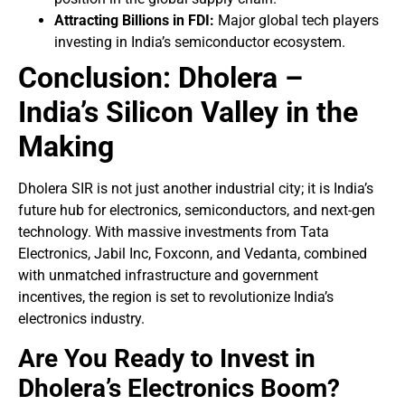
Attracting Billions in FDI:
Major global tech players
investing in India’s semiconductor ecosystem.
Conclusion: Dholera –
India’s Silicon Valley in the
Making
Dholera SIR is not just another industrial city; it is India’s
future hub for electronics, semiconductors, and next-gen
technology. With massive investments from Tata
Electronics, Jabil Inc, Foxconn, and Vedanta, combined
with unmatched infrastructure and government
incentives, the region is set to revolutionize India’s
electronics industry.
Are You Ready to Invest in
Dholera’s Electronics Boom?