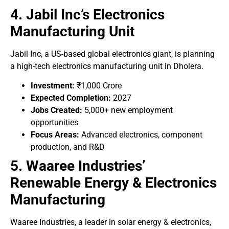
4. Jabil Inc’s Electronics
Manufacturing Unit
Jabil Inc, a US-based global electronics giant, is planning
a high-tech electronics manufacturing unit in Dholera.
Investment:
₹1,000 Crore
Expected Completion:
2027
Jobs Created:
5,000+ new employment
opportunities
Focus Areas:
Advanced electronics, component
production, and R&D
5. Waaree Industries’
Renewable Energy & Electronics
Manufacturing
Waaree Industries, a leader in solar energy & electronics,