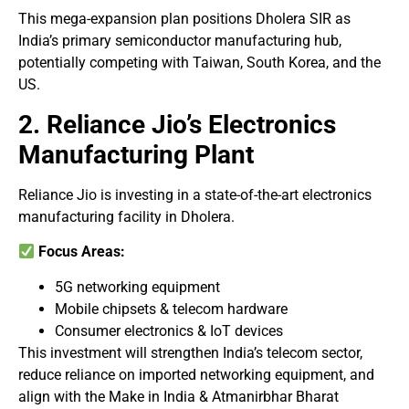
This mega-expansion plan positions Dholera SIR as
India’s primary semiconductor manufacturing hub,
potentially competing with Taiwan, South Korea, and the
US.
2. Reliance Jio’s Electronics
Manufacturing Plant
Reliance Jio is investing in a state-of-the-art electronics
manufacturing facility in Dholera.
Focus Areas:
5G networking equipment
Mobile chipsets & telecom hardware
Consumer electronics & IoT devices
This investment will strengthen India’s telecom sector,
reduce reliance on imported networking equipment, and
align with the Make in India & Atmanirbhar Bharat