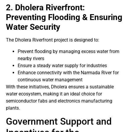
2. Dholera Riverfront:
Preventing Flooding & Ensuring
Water Security
The Dholera Riverfront project is designed to:
Prevent flooding by managing excess water from
nearby rivers
Ensure a steady water supply for industries
Enhance connectivity with the Narmada River for
continuous water management
With these initiatives, Dholera ensures a sustainable
water ecosystem, making it an ideal choice for
semiconductor fabs and electronics manufacturing
plants.
Government Support and