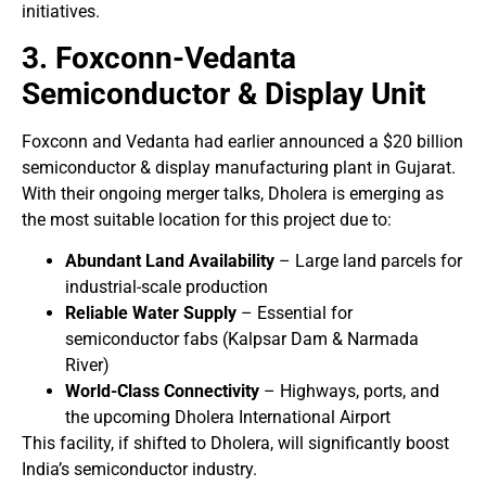
initiatives.
3. Foxconn-Vedanta
Semiconductor & Display Unit
Foxconn and Vedanta had earlier announced a $20 billion
semiconductor & display manufacturing plant in Gujarat.
With their ongoing merger talks, Dholera is emerging as
the most suitable location for this project due to:
Abundant Land Availability
– Large land parcels for
industrial-scale production
Reliable Water Supply
– Essential for
semiconductor fabs (Kalpsar Dam & Narmada
River)
World-Class Connectivity
– Highways, ports, and
the upcoming Dholera International Airport
This facility, if shifted to Dholera, will significantly boost
India’s semiconductor industry.