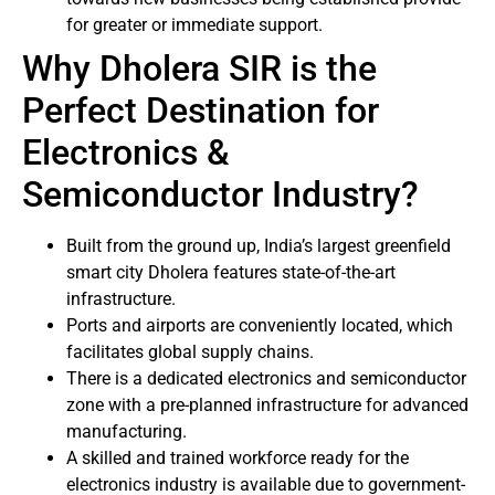
for greater or immediate support.
Why Dholera SIR is the
Perfect Destination for
Electronics &
Semiconductor Industry?
Built from the ground up, India’s largest greenfield
smart city Dholera features state-of-the-art
infrastructure.
Ports and airports are conveniently located, which
facilitates global supply chains.
There is a dedicated electronics and semiconductor
zone with a pre-planned infrastructure for advanced
manufacturing.
A skilled and trained workforce ready for the
electronics industry is available due to government-