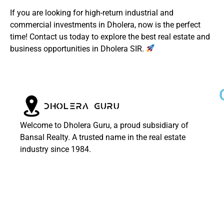
If you are looking for high-return industrial and
commercial investments in Dholera, now is the perfect
time! Contact us today to explore the best real estate and
business opportunities in Dholera SIR.
Welcome to Dholera Guru, a proud subsidiary of
Bansal Realty. A trusted name in the real estate
industry since 1984.