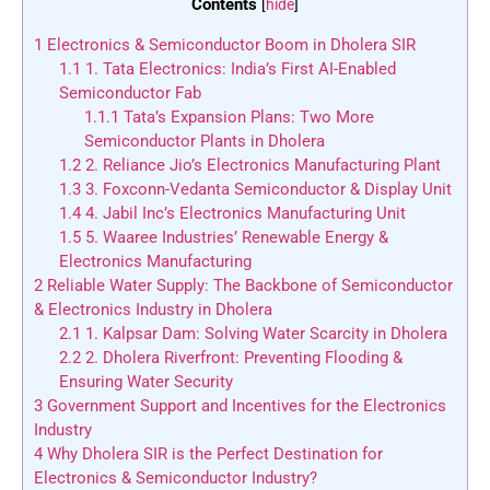
Contents
[
hide
]
1
Electronics & Semiconductor Boom in Dholera SIR
1.1
1. Tata Electronics: India’s First AI-Enabled
Semiconductor Fab
1.1.1
Tata’s Expansion Plans: Two More
Semiconductor Plants in Dholera
1.2
2. Reliance Jio’s Electronics Manufacturing Plant
1.3
3. Foxconn-Vedanta Semiconductor & Display Unit
1.4
4. Jabil Inc’s Electronics Manufacturing Unit
1.5
5. Waaree Industries’ Renewable Energy &
Electronics Manufacturing
2
Reliable Water Supply: The Backbone of Semiconductor
& Electronics Industry in Dholera
2.1
1. Kalpsar Dam: Solving Water Scarcity in Dholera
2.2
2. Dholera Riverfront: Preventing Flooding &
Ensuring Water Security
3
Government Support and Incentives for the Electronics
Industry
4
Why Dholera SIR is the Perfect Destination for
Electronics & Semiconductor Industry?