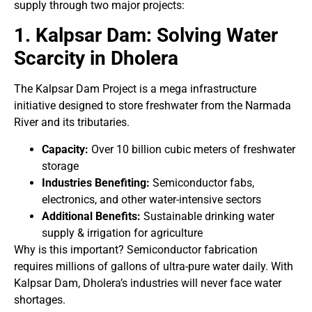
supply through two major projects:
1. Kalpsar Dam: Solving Water
Scarcity in Dholera
The Kalpsar Dam Project is a mega infrastructure
initiative designed to store freshwater from the Narmada
River and its tributaries.
Capacity:
Over 10 billion cubic meters of freshwater
storage
Industries Benefiting:
Semiconductor fabs,
electronics, and other water-intensive sectors
Additional Benefits:
Sustainable drinking water
supply & irrigation for agriculture
Why is this important? Semiconductor fabrication
requires millions of gallons of ultra-pure water daily. With
Kalpsar Dam, Dholera’s industries will never face water
shortages.