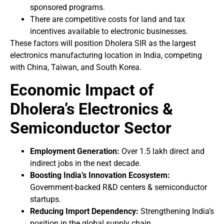
sponsored programs.
There are competitive costs for land and tax
incentives available to electronic businesses.
These factors will position Dholera SIR as the largest
electronics manufacturing location in India, competing
with China, Taiwan, and South Korea.
Economic Impact of
Dholera’s Electronics &
Semiconductor Sector
Employment Generation:
Over 1.5 lakh direct and
indirect jobs in the next decade.
Boosting India’s Innovation Ecosystem:
Government-backed R&D centers & semiconductor
startups.
Reducing Import Dependency:
Strengthening India’s
position in the global supply chain.