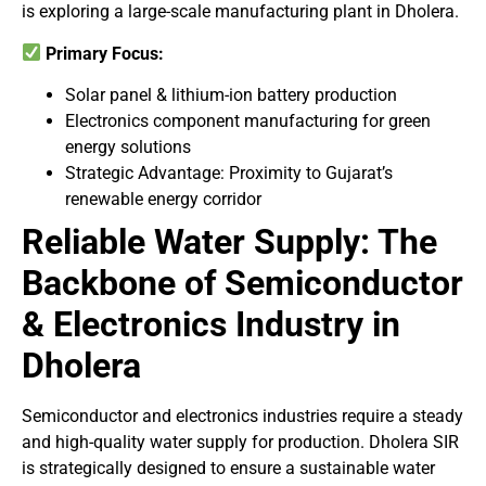
is exploring a large-scale manufacturing plant in Dholera.
Primary Focus:
Solar panel & lithium-ion battery production
Electronics component manufacturing for green
energy solutions
Strategic Advantage: Proximity to Gujarat’s
renewable energy corridor
Reliable Water Supply: The
Backbone of Semiconductor
& Electronics Industry in
Dholera
Semiconductor and electronics industries require a steady
and high-quality water supply for production. Dholera SIR
is strategically designed to ensure a sustainable water