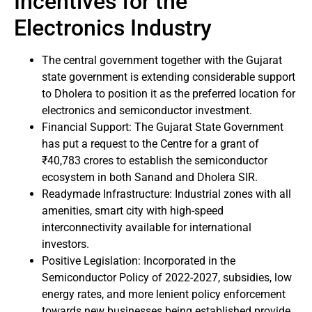
Incentives for the
Electronics Industry
The central government together with the Gujarat
state government is extending considerable support
to Dholera to position it as the preferred location for
electronics and semiconductor investment.
Financial Support: The Gujarat State Government
has put a request to the Centre for a grant of
₹40,783 crores to establish the semiconductor
ecosystem in both Sanand and Dholera SIR.
Readymade Infrastructure: Industrial zones with all
amenities, smart city with high-speed
interconnectivity available for international
investors.
Positive Legislation: Incorporated in the
Semiconductor Policy of 2022-2027, subsidies, low
energy rates, and more lenient policy enforcement
towards new businesses being established provide