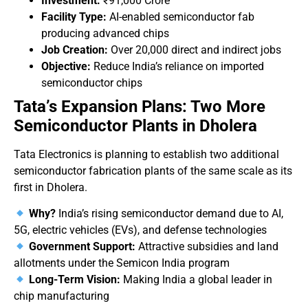
Investment:
₹91,000 Crore
Facility Type:
AI-enabled semiconductor fab
producing advanced chips
Job Creation:
Over 20,000 direct and indirect jobs
Objective:
Reduce India’s reliance on imported
semiconductor chips
Tata’s Expansion Plans: Two More
Semiconductor Plants in Dholera
Tata Electronics is planning to establish two additional
semiconductor fabrication plants of the same scale as its
first in Dholera.
Why?
India’s rising semiconductor demand due to AI,
5G, electric vehicles (EVs), and defense technologies
Government Support:
Attractive subsidies and land
allotments under the Semicon India program
Long-Term Vision:
Making India a global leader in
chip manufacturing