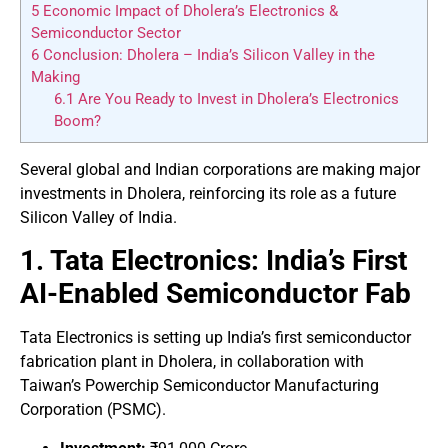
5
Economic Impact of Dholera’s Electronics &
Semiconductor Sector
6
Conclusion: Dholera – India’s Silicon Valley in the
Making
6.1
Are You Ready to Invest in Dholera’s Electronics
Boom?
Several global and Indian corporations are making major
investments in Dholera, reinforcing its role as a future
Silicon Valley of India.
1. Tata Electronics: India’s First
AI-Enabled Semiconductor Fab
Tata Electronics is setting up India’s first semiconductor
fabrication plant in Dholera, in collaboration with
Taiwan’s Powerchip Semiconductor Manufacturing
Corporation (PSMC).