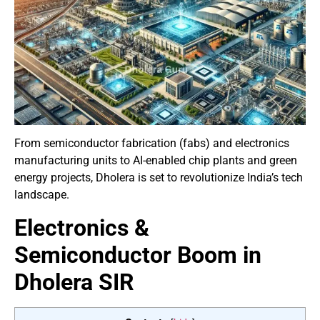
From semiconductor fabrication (fabs) and electronics
manufacturing units to AI-enabled chip plants and green
energy projects, Dholera is set to revolutionize India’s tech
landscape.
Electronics &
Semiconductor Boom in
Dholera SIR