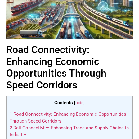
Road Connectivity:
Enhancing Economic
Opportunities Through
Speed Corridors
Contents
[
hide
]
1
Road Connectivity: Enhancing Economic Opportunities
Through Speed Corridors
2
Rail Connectivity: Enhancing Trade and Supply Chains in
Industry