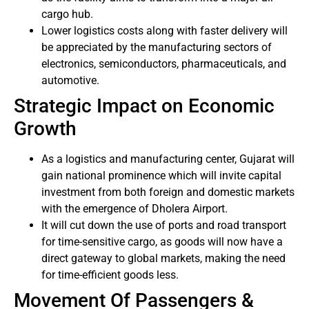
cargo hub.
Lower logistics costs along with faster delivery will
be appreciated by the manufacturing sectors of
electronics, semiconductors, pharmaceuticals, and
automotive.
Strategic Impact on Economic
Growth
As a logistics and manufacturing center, Gujarat will
gain national prominence which will invite capital
investment from both foreign and domestic markets
with the emergence of Dholera Airport.
It will cut down the use of ports and road transport
for time-sensitive cargo, as goods will now have a
direct gateway to global markets, making the need
for time-efficient goods less.
Movement Of Passengers &