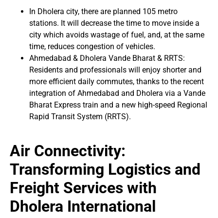
In Dholera city, there are planned 105 metro
stations. It will decrease the time to move inside a
city which avoids wastage of fuel, and, at the same
time, reduces congestion of vehicles.
Ahmedabad & Dholera Vande Bharat & RRTS:
Residents and professionals will enjoy shorter and
more efficient daily commutes, thanks to the recent
integration of Ahmedabad and Dholera via a Vande
Bharat Express train and a new high-speed Regional
Rapid Transit System (RRTS).
Air Connectivity:
Transforming Logistics and
Freight Services with
Dholera International