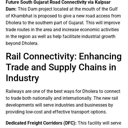
Future South Gujarat Road Connectivity via Kalpsar
Dam:
This Dam project located at the mouth of the Gulf
of Khambhat is proposed to give a new road access from
Dholera to the southern part of Gujarat. This will improve
trade routes in the area and increase economic activities
in the region as well as help facilitate industrial growth
beyond Dholera.
Rail Connectivity: Enhancing
Trade and Supply Chains in
Industry
Railways are one of the best ways for Dholera to connect
to trade both nationally and internationally. The new rail
developments will serve industries and businesses by
providing low-cost and effective transport options.
Dedicated Freight Corridors (DFC):
This facility will serve