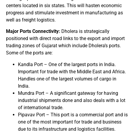
centers located in six states. This will hasten economic
progress and stimulate investment in manufacturing as
well as freight logistics.
Major Ports Connectivity:
Dholera is strategically
positioned with direct road links to the export and import
trading zones of Gujarat which include Dholera’s ports.
Some of the ports are:
Kandla Port – One of the largest ports in India.
Important for trade with the Middle East and Africa.
Handles one of the largest volumes of cargo in
India.
Mundra Port – A significant gateway for having
industrial shipments done and also deals with a lot
of international trade.
Pipavav Port – This port is a commercial port and is
one of the most important for trade and business
due to its infrastructure and logistics facilities.