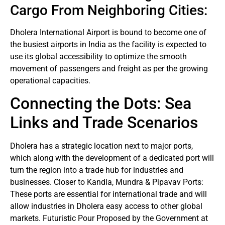
Cargo From Neighboring Cities:
Dholera International Airport is bound to become one of
the busiest airports in India as the facility is expected to
use its global accessibility to optimize the smooth
movement of passengers and freight as per the growing
operational capacities.
Connecting the Dots: Sea
Links and Trade Scenarios
Dholera has a strategic location next to major ports,
which along with the development of a dedicated port will
turn the region into a trade hub for industries and
businesses. Closer to Kandla, Mundra & Pipavav Ports:
These ports are essential for international trade and will
allow industries in Dholera easy access to other global
markets. Futuristic Pour Proposed by the Government at