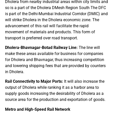
Dholera from nearby industrial areas within city limits and
so is a part of the Dholera DMesh Region South The DFC
is part of the Delhi-Mumbai Industrial Corridor (DMIC) and
will strike Dholera in the Dholera economic zone. The
advancement of this rail will facilitate the rapid
movement of materials and products. This form of
transport is preferred over road transport.
Dholera-Bhavnagar-Botad Railway Line:
The line will
make these areas available for business for companies
for Dholera and Bhavnagar, thus increasing competition
and lowering shipping fees that are provided by counters
in Dholera.
Rail Connectivity to Major Ports:
It will also increase the
output of Dholera while ranking it as a harbor area to
supply goods increasing the desirability of Dholera as a
source area for the production and exportation of goods.
Metro and High-Speed Rail Network