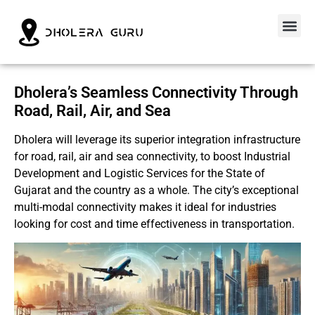
Dholera’s Seamless Connectivity Through
Road, Rail, Air, and Sea
Dholera will leverage its superior integration infrastructure
for road, rail, air and sea connectivity, to boost Industrial
Development and Logistic Services for the State of
Gujarat and the country as a whole. The city’s exceptional
multi-modal connectivity makes it ideal for industries
looking for cost and time effectiveness in transportation.