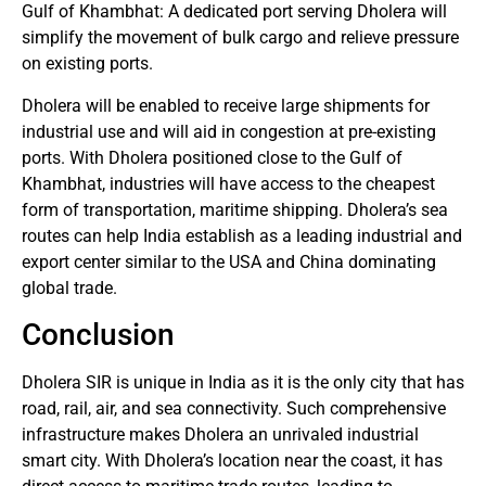
Gulf of Khambhat: A dedicated port serving Dholera will
simplify the movement of bulk cargo and relieve pressure
on existing ports.
Dholera will be enabled to receive large shipments for
industrial use and will aid in congestion at pre-existing
ports. With Dholera positioned close to the Gulf of
Khambhat, industries will have access to the cheapest
form of transportation, maritime shipping. Dholera’s sea
routes can help India establish as a leading industrial and
export center similar to the USA and China dominating
global trade.
Conclusion
Dholera SIR is unique in India as it is the only city that has
road, rail, air, and sea connectivity. Such comprehensive
infrastructure makes Dholera an unrivaled industrial
smart city. With Dholera’s location near the coast, it has