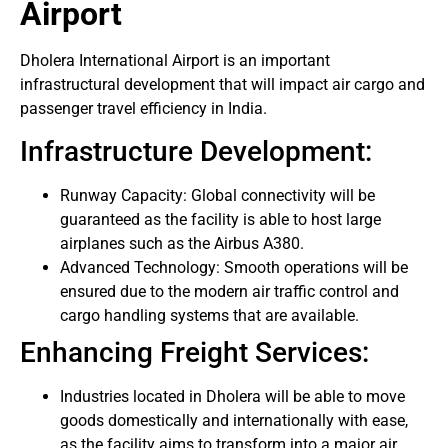
Airport
Dholera International Airport is an important
infrastructural development that will impact air cargo and
passenger travel efficiency in India.
Infrastructure Development:
Runway Capacity: Global connectivity will be
guaranteed as the facility is able to host large
airplanes such as the Airbus A380.
Advanced Technology: Smooth operations will be
ensured due to the modern air traffic control and
cargo handling systems that are available.
Enhancing Freight Services:
Industries located in Dholera will be able to move
goods domestically and internationally with ease,
as the facility aims to transform into a major air