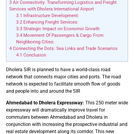
3
Air Connectivity: Transforming Logistics and Freight
Services with Dholera International Airport
3.1
Infrastructure Development:
3.2
Enhancing Freight Services:
3.3
Strategic Impact on Economic Growth
3.4
Movement Of Passengers & Cargo From
Neighboring Cities:
4
Connecting the Dots: Sea Links and Trade Scenarios
4.1
Conclusion
Dholera SIR is planned to have a world-class road
network that connects major cities and ports. The road
network is expected to facilitate smooth flow of goods
and people into and around the SIR
Ahmedabad to Dholera Expressway:
This 250 meter wide
expressway will dramatically improve travel for
commuters between Ahmedabad and Dholera in
conjunction with increasing the prospective industrial and
real estate development along its corridor. This new