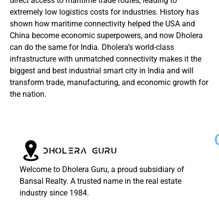
direct access to maritime trade routes, leading to
extremely low logistics costs for industries. History has
shown how maritime connectivity helped the USA and
China become economic superpowers, and now Dholera
can do the same for India. Dholera’s world-class
infrastructure with unmatched connectivity makes it the
biggest and best industrial smart city in India and will
transform trade, manufacturing, and economic growth for
the nation.
Welcome to Dholera Guru, a proud subsidiary of
Bansal Realty. A trusted name in the real estate
industry since 1984.