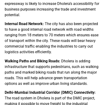
expressway is likely to increase Dholera’s accessibility for
business purposes increasing the trade and investment
potential.
Internal Road Network:
The city has also been projected
to have a good internal road network with road widths
ranging from 18 meters to 70 meters which ensures ease
of transport within the city. These roads will bear heavy
commercial traffic enabling the industries to carry out
logistics activities efficiently.
Walking Paths and Biking Roads:
Dholera is adding
infrastructure that supports pedestrians, such as walking
paths and marked biking roads that run along the major
roads. This will help advance green transportation
options as well as improve urban living standards.
Delhi-Mumbai Industrial Corridor (DMIC) Connectivity:
The road system in Dholera is part of the DMIC project,
making it possible to move freight to the industrial