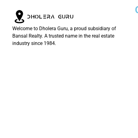
Welcome to Dholera Guru, a proud subsidiary of
Bansal Realty. A trusted name in the real estate
industry since 1984.