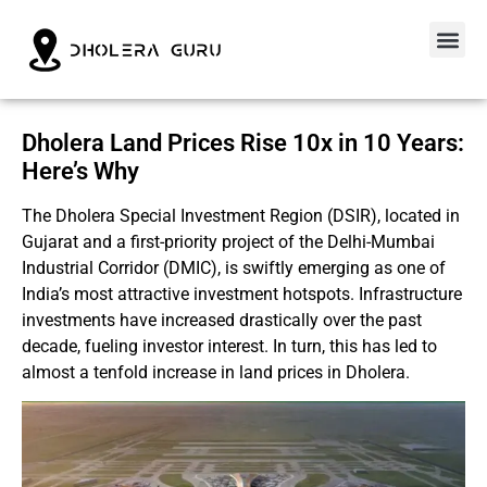
Dholera Land Prices Rise 10x in 10 Years:
Here’s Why
The Dholera Special Investment Region (DSIR), located in
Gujarat and a first-priority project of the Delhi-Mumbai
Industrial Corridor (DMIC), is swiftly emerging as one of
India’s most attractive investment hotspots. Infrastructure
investments have increased drastically over the past
decade, fueling investor interest. In turn, this has led to
almost a tenfold increase in land prices in Dholera.