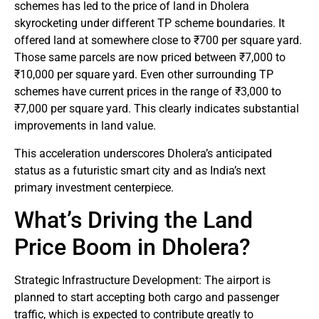
schemes has led to the price of land in Dholera
skyrocketing under different TP scheme boundaries. It
offered land at somewhere close to ₹700 per square yard.
Those same parcels are now priced between ₹7,000 to
₹10,000 per square yard. Even other surrounding TP
schemes have current prices in the range of ₹3,000 to
₹7,000 per square yard. This clearly indicates substantial
improvements in land value.
This acceleration underscores Dholera’s anticipated
status as a futuristic smart city and as India’s next
primary investment centerpiece.
What’s Driving the Land
Price Boom in Dholera?
Strategic Infrastructure Development: The airport is
planned to start accepting both cargo and passenger
traffic, which is expected to contribute greatly to