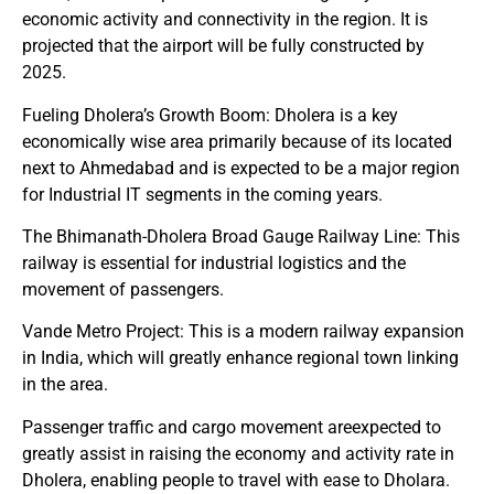
economic activity and connectivity in the region. It is
projected that the airport will be fully constructed by
2025.
Fueling Dholera’s Growth Boom: Dholera is a key
economically wise area primarily because of its located
next to Ahmedabad and is expected to be a major region
for Industrial IT segments in the coming years.
The Bhimanath-Dholera Broad Gauge Railway Line: This
railway is essential for industrial logistics and the
movement of passengers.
Vande Metro Project: This is a modern railway expansion
in India, which will greatly enhance regional town linking
in the area.
Passenger traffic and cargo movement areexpected to
greatly assist in raising the economy and activity rate in
Dholera, enabling people to travel with ease to Dholara.