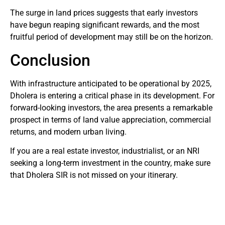
The surge in land prices suggests that early investors
have begun reaping significant rewards, and the most
fruitful period of development may still be on the horizon.
Conclusion
With infrastructure anticipated to be operational by 2025,
Dholera is entering a critical phase in its development. For
forward-looking investors, the area presents a remarkable
prospect in terms of land value appreciation, commercial
returns, and modern urban living.
If you are a real estate investor, industrialist, or an NRI
seeking a long-term investment in the country, make sure
that Dholera SIR is not missed on your itinerary.