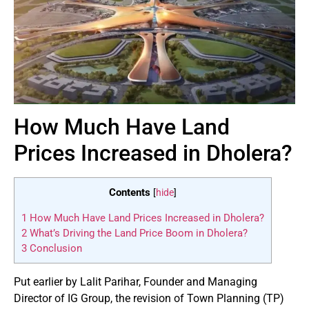
How Much Have Land
Prices Increased in Dholera?
Contents
[
hide
]
1
How Much Have Land Prices Increased in Dholera?
2
What’s Driving the Land Price Boom in Dholera?
3
Conclusion
Put earlier by Lalit Parihar, Founder and Managing
Director of IG Group, the revision of Town Planning (TP)