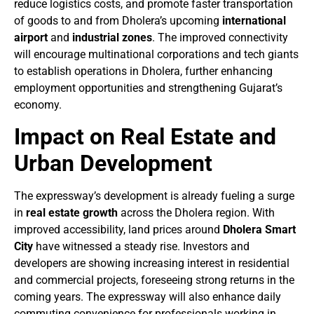
reduce logistics costs, and promote faster transportation
of goods to and from Dholera’s upcoming
international
airport
and
industrial zones
. The improved connectivity
will encourage multinational corporations and tech giants
to establish operations in Dholera, further enhancing
employment opportunities and strengthening Gujarat’s
economy.
Impact on Real Estate and
Urban Development
The expressway’s development is already fueling a surge
in
real estate growth
across the Dholera region. With
improved accessibility, land prices around
Dholera Smart
City
have witnessed a steady rise. Investors and
developers are showing increasing interest in residential
and commercial projects, foreseeing strong returns in the
coming years. The expressway will also enhance daily
commuting convenience for professionals working in