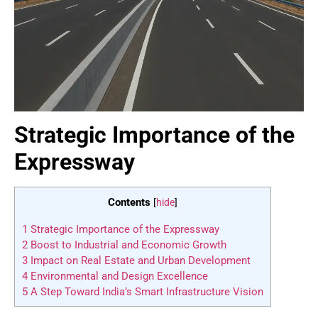
Strategic Importance of the
Expressway
Contents
[
hide
]
1
Strategic Importance of the Expressway
2
Boost to Industrial and Economic Growth
3
Impact on Real Estate and Urban Development
4
Environmental and Design Excellence
5
A Step Toward India’s Smart Infrastructure Vision