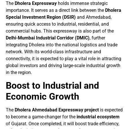
The
Dholera Expressway
holds immense strategic
importance. It serves as a direct link between the
Dholera
Special Investment Region (DSIR)
and Ahmedabad,
ensuring quick access to industrial, residential, and
commercial hubs. This expressway is also part of the
Delhi-Mumbai Industrial Corridor (DMIC)
, further
integrating Dholera into the national logistics and trade
network. With its world-class infrastructure and
connectivity, it is expected to play a vital role in attracting
global investors and driving large-scale industrial growth
in the region.
Boost to Industrial and
Economic Growth
The
Dholera Ahmedabad Expressway project
is expected
to become a game-changer for the
industrial ecosystem
of Gujarat. Once completed, it will boost trade efficiency,