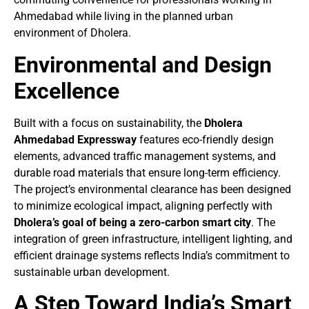
Ahmedabad while living in the planned urban
environment of Dholera.
Environmental and Design
Excellence
Built with a focus on sustainability, the
Dholera
Ahmedabad Expressway
features eco-friendly design
elements, advanced traffic management systems, and
durable road materials that ensure long-term efficiency.
The project’s environmental clearance has been designed
to minimize ecological impact, aligning perfectly with
Dholera’s goal of being a zero-carbon smart city
. The
integration of green infrastructure, intelligent lighting, and
efficient drainage systems reflects India’s commitment to
sustainable urban development.
A Step Toward India’s Smart