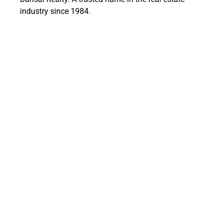
industry since 1984.