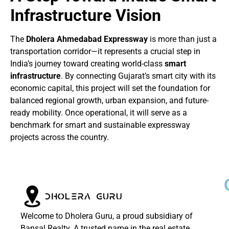
Infrastructure Vision
The
Dholera Ahmedabad Expressway
is more than just a
transportation corridor—it represents a crucial step in
India’s journey toward creating world-class
smart
infrastructure
. By connecting Gujarat’s smart city with its
economic capital, this project will set the foundation for
balanced regional growth, urban expansion, and future-
ready mobility. Once operational, it will serve as a
benchmark for smart and sustainable expressway
projects across the country.
Welcome to Dholera Guru, a proud subsidiary of
Bansal Realty. A trusted name in the real estate