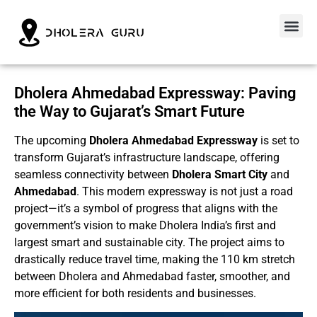
Dholera Ahmedabad Expressway: Paving
the Way to Gujarat’s Smart Future
The upcoming
Dholera Ahmedabad Expressway
is set to
transform Gujarat’s infrastructure landscape, offering
seamless connectivity between
Dholera Smart City
and
Ahmedabad
. This modern expressway is not just a road
project—it’s a symbol of progress that aligns with the
government’s vision to make Dholera India’s first and
largest smart and sustainable city. The project aims to
drastically reduce travel time, making the 110 km stretch
between Dholera and Ahmedabad faster, smoother, and
more efficient for both residents and businesses.