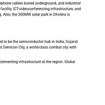
elephone cables buried underground, and industrial
facility, ICT-videoconferencing infrastructure, and
. Also, the 300MW solar park in Dholera is
d to be the semiconductor hub in India; Gujarat
st Semicon City, a world-class combat city with
plementing infrastructure at the region. Global