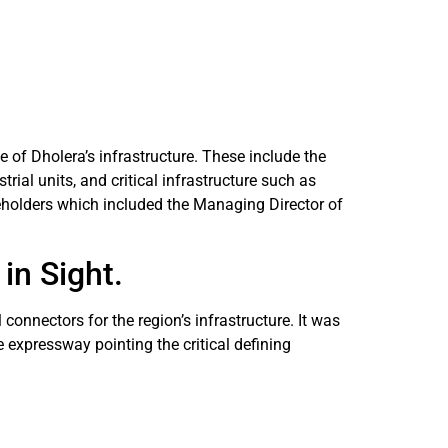
 of Dholera’s infrastructure. These include the
rial units, and critical infrastructure such as
eholders which included the Managing Director of
in Sight.
onnectors for the region’s infrastructure. It was
e expressway pointing the critical defining