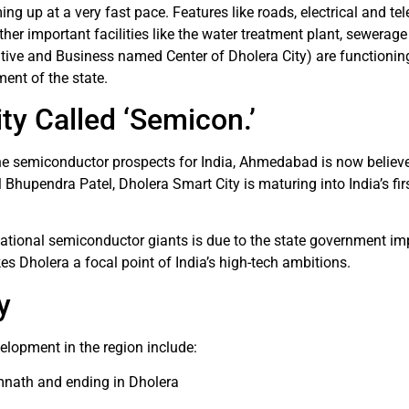
ing up at a very fast pace. Features like roads, electrical and t
her important facilities like the water treatment plant, sewerage 
ive and Business named Center of Dholera City) are functioning
ent of the state.
ty Called ‘Semicon.’
he semiconductor prospects for India, Ahmedabad is now believe
 Bhupendra Patel, Dholera Smart City is maturing into India’s fir
rnational semiconductor giants is due to the state government im
es Dholera a focal point of India’s high-tech ambitions.
y
elopment in the region include:
imnath and ending in Dholera