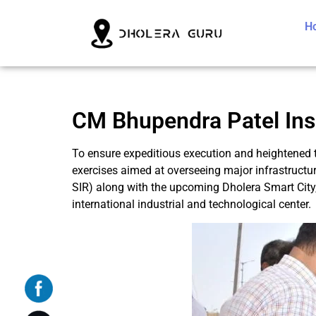
H
CM Bhupendra Patel Ins
To ensure expeditious execution and heightened t
exercises aimed at overseeing major infrastructure
SIR) along with the upcoming Dholera Smart City,
international industrial and technological center.