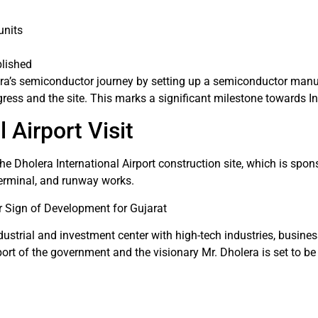
units
blished
lera’s semiconductor journey by setting up a semiconductor man
gress and the site. This marks a significant milestone towards I
 Airport Visit
the Dholera International Airport construction site, which is spo
terminal, and runway works.
 Sign of Development for Gujarat
ustrial and investment center with high-tech industries, busines
t of the government and the visionary Mr. Dholera is set to be 