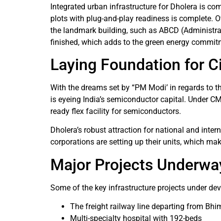
Integrated urban infrastructure for Dholera is com
plots with plug-and-play readiness is complete. Ot
the landmark building, such as ABCD (Administrat
finished, which adds to the green energy commitm
Laying Foundation for Ci
With the dreams set by “PM Modi’ in regards to t
is eyeing India’s semiconductor capital. Under CM
ready flex facility for semiconductors.
Dholera’s robust attraction for national and inte
corporations are setting up their units, which mak
Major Projects Underwa
Some of the key infrastructure projects under dev
The freight railway line departing from Bh
Multi-specialty hospital with 192-beds