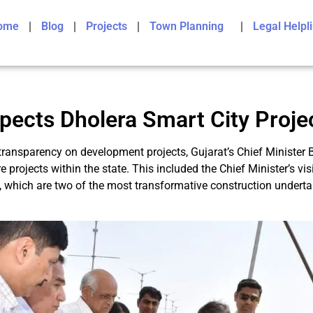
ome
Blog
Projects
Town Planning
Legal Helpl
pects Dholera Smart City Proje
ransparency on development projects, Gujarat’s Chief Minister 
 projects within the state. This included the Chief Minister’s v
 which are two of the most transformative construction undertak