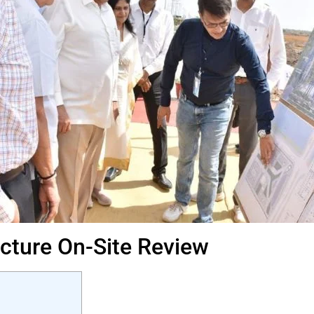
ucture On-Site Review