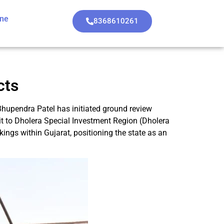
ine
8368610261
cts
Bhupendra Patel has initiated ground review
isit to Dholera Special Investment Region (Dholera
ings within Gujarat, positioning the state as an