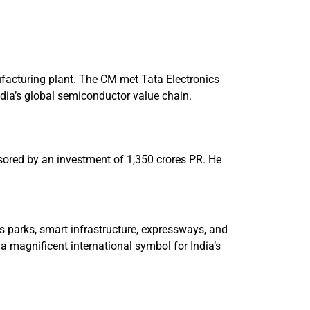
ufacturing plant. The CM met Tata Electronics
ndia’s global semiconductor value chain.
nsored by an investment of 1,350 crores PR. He
s parks, smart infrastructure, expressways, and
a magnificent international symbol for India’s