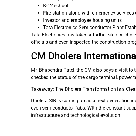
K-12 school
Fire station along with emergency services 
Investor and employee housing units
Tata Electronics Semiconductor Plant Esta
Tata Electronics has taken a further step in Dho
officials and even inspected the construction pro
CM Dholera International
Mr. Bhupendra Patel, the CM also pays a visit to 
checked the status of the cargo terminal, power 
Takeaway: The Dholera Transformation is a Clear
Dholera SIR is coming up as a next generation ind
even semiconductor fabs. With the constant suppor
infrastructure and technological evolution.