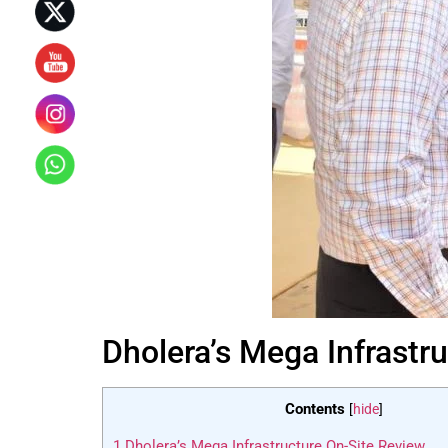
Dholera’s Mega Infrastr
Contents
[
hide
]
1
Dholera’s Mega Infrastructure On-Site Review