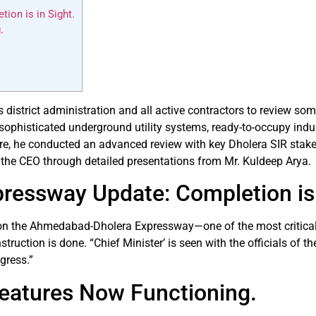
on is in Sight.
.
istrict administration and all active contractors to review some
sophisticated underground utility systems, ready-to-occupy indust
ore, he conducted an advanced review with key Dholera SIR stak
 the CEO through detailed presentations from Mr. Kuldeep Arya.
essway Update: Completion is 
s on the Ahmedabad-Dholera Expressway—one of the most critical c
uction is done. “Chief Minister’ is seen with the officials of th
gress.”
Features Now Functioning.