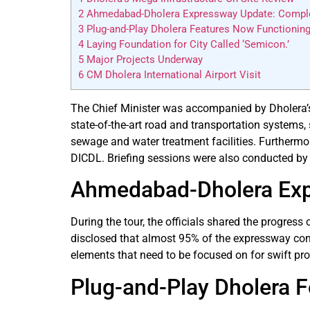
2
Ahmedabad-Dholera Expressway Update: Completi
3
Plug-and-Play Dholera Features Now Functioning
4
Laying Foundation for City Called ‘Semicon.’
5
Major Projects Underway
6
CM Dholera International Airport Visit
The Chief Minister was accompanied by Dholera’s d
state-of-the-art road and transportation systems, 
sewage and water treatment facilities. Furtherm
DICDL. Briefing sessions were also conducted by
Ahmedabad-Dholera Expr
During the tour, the officials shared the progres
disclosed that almost 95% of the expressway constr
elements that need to be focused on for swift pro
Plug-and-Play Dholera 