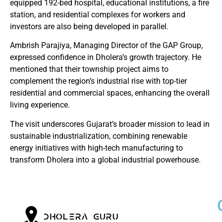
equipped 192-bed hospital, educational institutions, a fire
station, and residential complexes for workers and
investors are also being developed in parallel.
Ambrish Parajiya, Managing Director of the GAP Group,
expressed confidence in Dholera’s growth trajectory. He
mentioned that their township project aims to
complement the region’s industrial rise with top-tier
residential and commercial spaces, enhancing the overall
living experience.
The visit underscores Gujarat’s broader mission to lead in
sustainable industrialization, combining renewable
energy initiatives with high-tech manufacturing to
transform Dholera into a global industrial powerhouse.