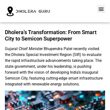
Dholera’s Transformation: From Smart
City to Semicon Superpower
Gujarat Chief Minister Bhupendra Patel recently visited
the Dholera Special Investment Region (SIR) to evaluate
the rapid infrastructure advancements taking place. The
state government, under his leadership, is pushing
forward with the vision of developing India’s inaugural
Semicon City, featuring cutting-edge smart infrastructure
integrated with renewable energy solutions.