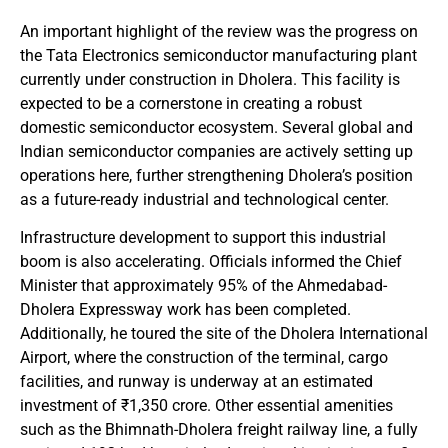
An important highlight of the review was the progress on
the Tata Electronics semiconductor manufacturing plant
currently under construction in Dholera. This facility is
expected to be a cornerstone in creating a robust
domestic semiconductor ecosystem. Several global and
Indian semiconductor companies are actively setting up
operations here, further strengthening Dholera’s position
as a future-ready industrial and technological center.
Infrastructure development to support this industrial
boom is also accelerating. Officials informed the Chief
Minister that approximately 95% of the Ahmedabad-
Dholera Expressway work has been completed.
Additionally, he toured the site of the Dholera International
Airport, where the construction of the terminal, cargo
facilities, and runway is underway at an estimated
investment of ₹1,350 crore. Other essential amenities
such as the Bhimnath-Dholera freight railway line, a fully