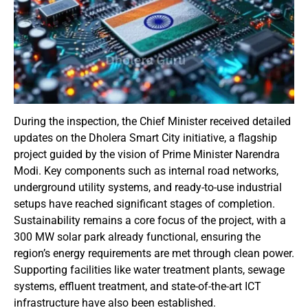
During the inspection, the Chief Minister received detailed
updates on the Dholera Smart City initiative, a flagship
project guided by the vision of Prime Minister Narendra
Modi. Key components such as internal road networks,
underground utility systems, and ready-to-use industrial
setups have reached significant stages of completion.
Sustainability remains a core focus of the project, with a
300 MW solar park already functional, ensuring the
region’s energy requirements are met through clean power.
Supporting facilities like water treatment plants, sewage
systems, effluent treatment, and state-of-the-art ICT
infrastructure have also been established.