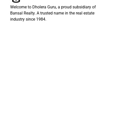
Welcome to Dholera Guru, a proud subsidiary of
Bansal Realty. A trusted name in the real estate
industry since 1984.